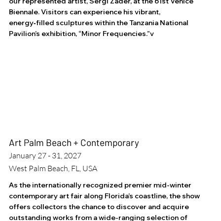
our represented artist, Sergi Zader, at the 61st Venice
Biennale. Visitors can experience his vibrant,
energy‑filled sculptures within the Tanzania National
Pavilion’s exhibition, “Minor Frequencies.”v
Art Palm Beach + Contemporary
January 27 - 31, 2027
West Palm Beach, FL, USA
As the internationally recognized premier mid-winter
contemporary art fair along Florida’s coastline, the show
offers collectors the chance to discover and acquire
outstanding works from a wide-ranging selection of