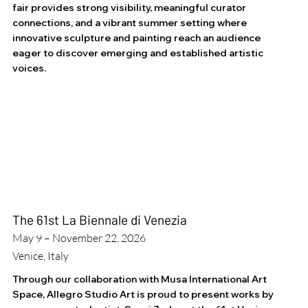
fair provides strong visibility, meaningful curator
connections, and a vibrant summer setting where
innovative sculpture and painting reach an audience
eager to discover emerging and established artistic
voices.
The 61st La Biennale di Venezia
May 9 – November 22, 2026
Venice, Italy
Through our collaboration with Musa International Art
Space, Allegro Studio Art is proud to present works by