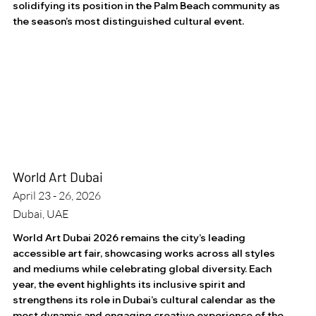
solidifying its position in the Palm Beach community as
the season’s most distinguished cultural event.
World Art Dubai
April 23 - 26, 2026
Dubai, UAE
World Art Dubai 2026 remains the city’s leading
accessible art fair, showcasing works across all styles
and mediums while celebrating global diversity. Each
year, the event highlights its inclusive spirit and
strengthens its role in Dubai’s cultural calendar as the
most dynamic and engaging creative experience of the