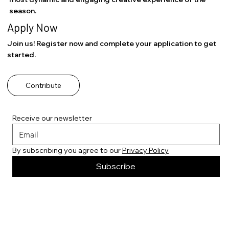
season.
Apply Now
Join us! Register now and complete your application to get
started.
Contribute
Receive our newsletter
By subscribing you agree to our 
Privacy Policy
Subscribe