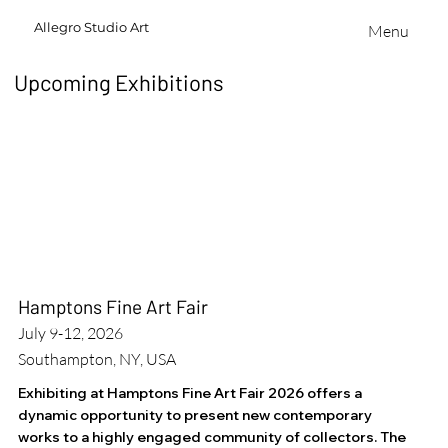
Allegro
Studio
Art
Menu
Upcoming Exhibitions
Hamptons Fine Art Fair
July 9-12, 2026
Southampton, NY, USA
Exhibiting at Hamptons Fine Art Fair 2026 offers a
dynamic opportunity to present new contemporary
works to a highly engaged community of collectors. The