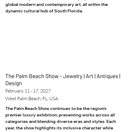
global modern and contemporary art, all within the
dynamic cultural hub of South Florida.
The Palm Beach Show - Jewelry | Art | Antiques |
Design
February 11 - 17, 2027
West Palm Beach, FL, USA
The Palm Beach Show continues to be the region’s
premier luxury exhibition, presenting works across all
categories and blending diverse eras and styles. Each
year, the show highlights its inclusive character while