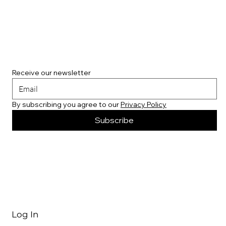
Receive our newsletter
By subscribing you agree to our 
Privacy Policy
Subscribe
Log In