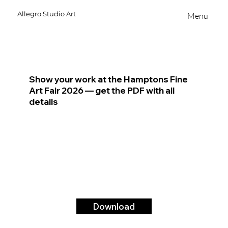
Allegro
Studio
Art
Menu
Show your work at the Hamptons Fine
Art Fair 2026 — get the PDF with all
details
Download