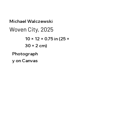
Michael Walczewski
Woven City, 2025
10 × 12 × 0.75 in (25 ×
30 × 2 cm)
Photograph
y on Canvas