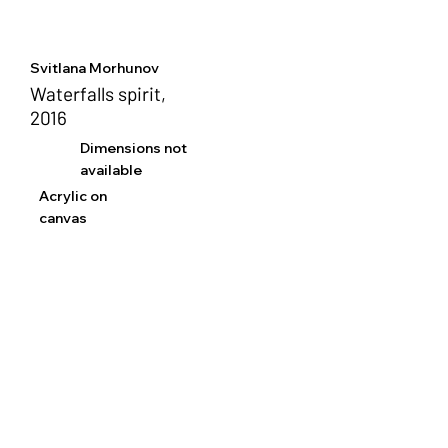
Svitlana Morhunov
Waterfalls spirit,
2016
Dimensions not
available
Acrylic on
canvas