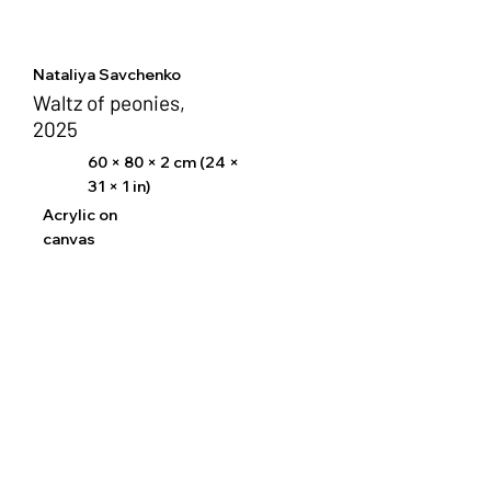
Nataliya Savchenko
Waltz of peonies,
2025
60 × 80 × 2 cm (24 ×
31 × 1 in)
Acrylic on
canvas