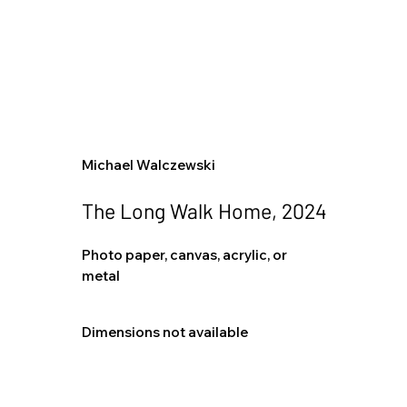
Michael Walczewski
The Long Walk Home, 2024
Photo paper, canvas, acrylic, or
metal
Dimensions not available