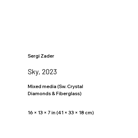
Sergi Zader
Sky, 2023
Mixed media (Sw. Crystal
Diamonds & Fiberglass)
16 × 13 × 7 in (41 × 33 × 18 cm)