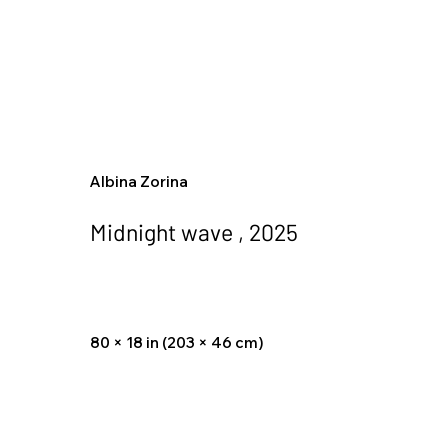
Albina Zorina
Midnight wave , 2025
80 × 18 in (203 × 46 cm)