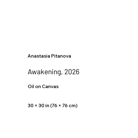
Anastasia Pitanova
Awakening, 2026
Oil on Canvas
30 × 30 in (76 × 76 cm)